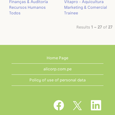
Finanças & Auditoría
Vitapro - Aquicultura
Recursos Humanos
Marketing & Comercial
Todos
Trainee
Results
1 – 27
of
27
Home Page
alicorp.com.pe
Policy of use of personal data
O
O
O
p
p
p
e
e
e
n
n