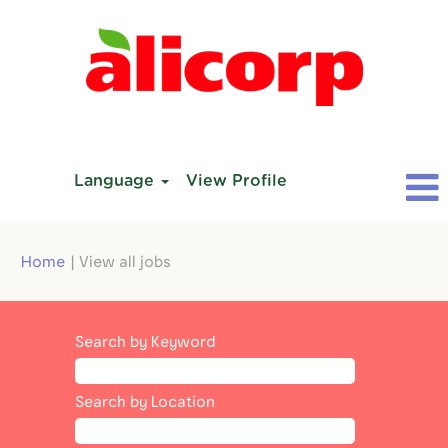
Language
View Profile
(current
Home
|
View all jobs
page)
Search by Keyword
Search by Location