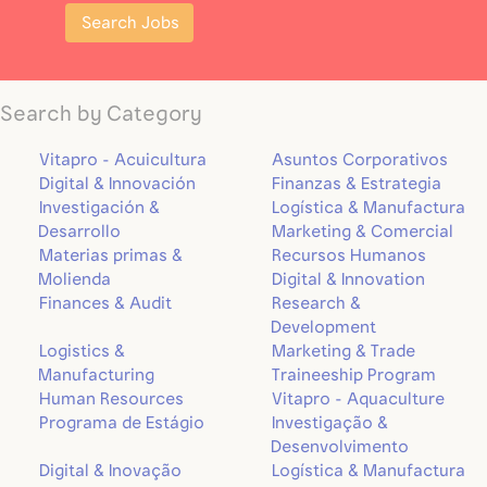
Search by Category
Vitapro - Acuicultura
Asuntos Corporativos
Digital & Innovación
Finanzas & Estrategia
Investigación &
Logística & Manufactura
Desarrollo
Marketing & Comercial
Materias primas &
Recursos Humanos
Molienda
Digital & Innovation
Finances & Audit
Research &
Development
Logistics &
Marketing & Trade
Manufacturing
Traineeship Program
Human Resources
Vitapro - Aquaculture
Programa de Estágio
Investigação &
Desenvolvimento
Digital & Inovação
Logística & Manufactura